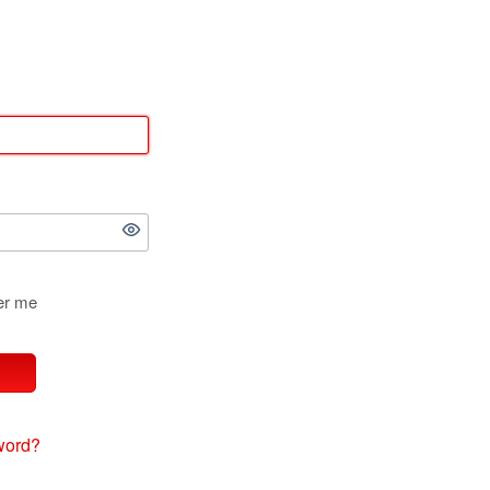
r me
word?