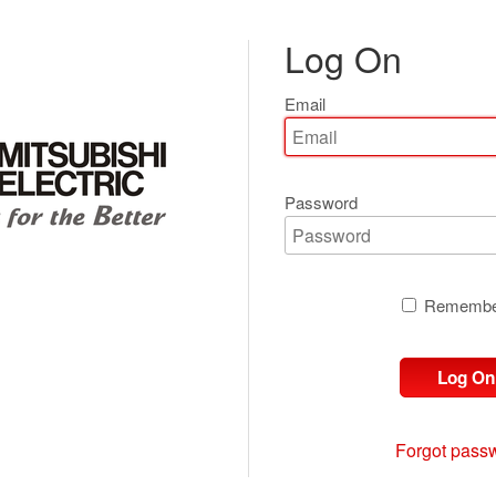
Log On
Email
Password
Remembe
Log On
Forgot pass